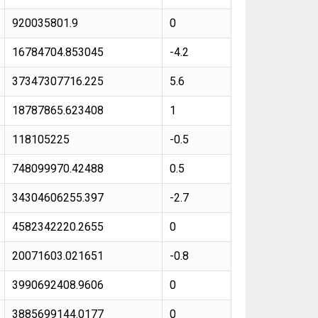
920035801.9
0
16784704.853045
-4.2
37347307716.225
5.6
18787865.623408
1
118105225
-0.5
748099970.42488
0.5
34304606255.397
-2.7
4582342220.2655
0
20071603.021651
-0.8
3990692408.9606
0
3885699144.0177
0