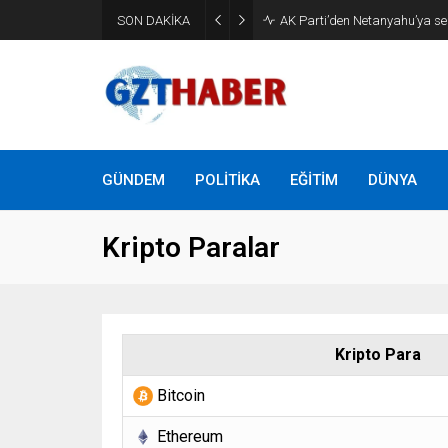
Son Dakika: Etimesgut Beledi
SON DAKİKA
uzaklaştırıldı
GÜNDEM
POLİTİKA
EĞİTİM
DÜNYA
Kripto Paralar
Kripto Para
Bitcoin
Ethereum