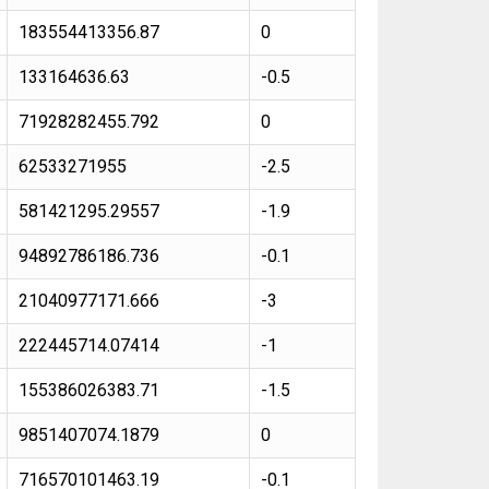
183554413356.87
0
133164636.63
-0.5
71928282455.792
0
62533271955
-2.5
581421295.29557
-1.9
94892786186.736
-0.1
21040977171.666
-3
222445714.07414
-1
155386026383.71
-1.5
9851407074.1879
0
716570101463.19
-0.1