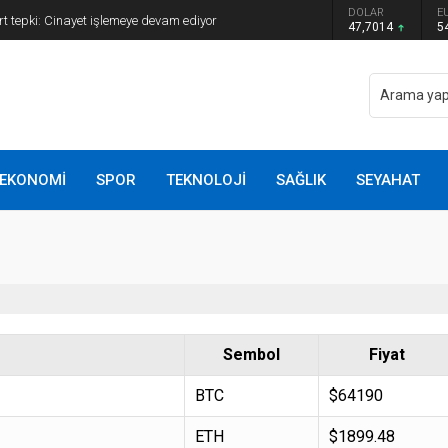
ye Başkanı Erdal Beşikçioğlu görevden
DOLAR
E
47,7014
5
EKONOMİ
SPOR
TEKNOLOJİ
SAĞLIK
SEYAHAT
Sembol
Fiyat
BTC
$64190
ETH
$1899.48