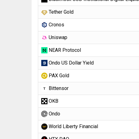
Tether Gold
Cronos
Uniswap
NEAR Protocol
Ondo US Dollar Yield
PAX Gold
Bittensor
OKB
Ondo
World Liberty Financial