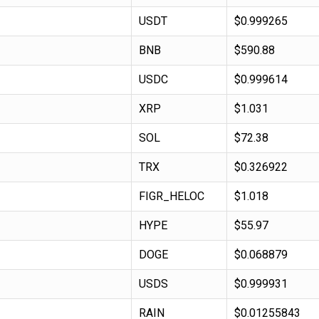
USDT
$0.999265
BNB
$590.88
USDC
$0.999614
XRP
$1.031
SOL
$72.38
TRX
$0.326922
FIGR_HELOC
$1.018
HYPE
$55.97
DOGE
$0.068879
USDS
$0.999931
RAIN
$0.01255843