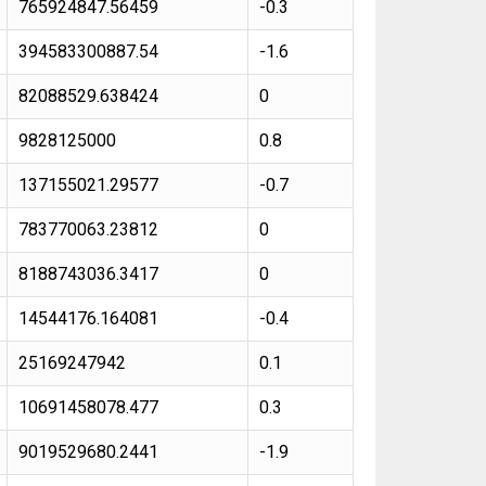
765924847.56459
-0.3
394583300887.54
-1.6
82088529.638424
0
9828125000
0.8
137155021.29577
-0.7
783770063.23812
0
8188743036.3417
0
14544176.164081
-0.4
25169247942
0.1
10691458078.477
0.3
9019529680.2441
-1.9