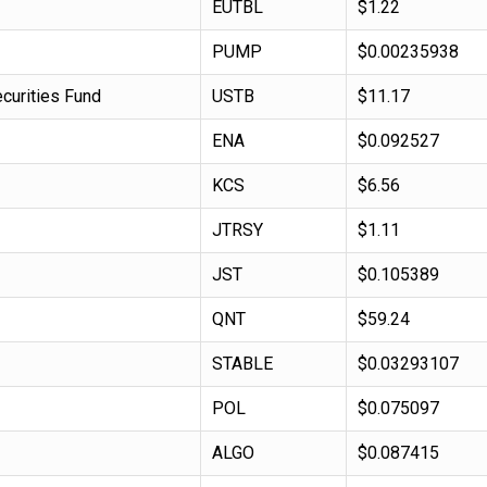
EUTBL
$1.22
PUMP
$0.00235938
curities Fund
USTB
$11.17
ENA
$0.092527
KCS
$6.56
JTRSY
$1.11
JST
$0.105389
QNT
$59.24
STABLE
$0.03293107
POL
$0.075097
ALGO
$0.087415