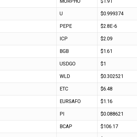
MORPHO
$1.91
U
$0.999374
PEPE
$2.8E-6
ICP
$2.09
BGB
$1.61
USDGO
$1
WLD
$0.302521
ETC
$6.48
EURSAFO
$1.16
PI
$0.088621
BCAP
$106.17