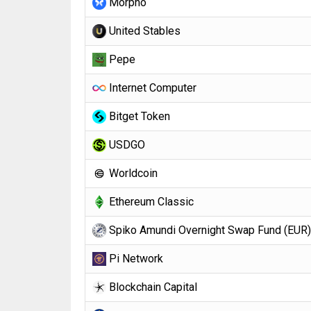
Morpho
United Stables
Pepe
Internet Computer
Bitget Token
USDGO
Worldcoin
Ethereum Classic
Spiko Amundi Overnight Swap Fund (EUR)
Pi Network
Blockchain Capital