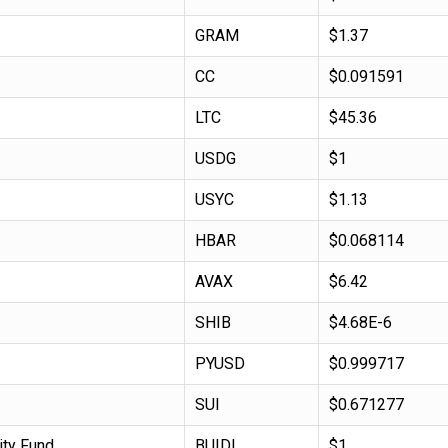
GRAM
$1.37
CC
$0.091591
LTC
$45.36
USDG
$1
USYC
$1.13
HBAR
$0.068114
AVAX
$6.42
SHIB
$4.68E-6
PYUSD
$0.999717
SUI
$0.671277
ity Fund
BUIDL
$1