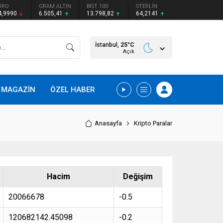
URO
GRAM ALTIN
BIST 100
STERLİN
4,9990
6.505,41
13.798,82
64,2141
İstanbul,
25
°C
Açık
MAGAZİN
ÖZEL HABER
Anasayfa
Kripto Paralar
Hacim
Değişim
20066678
-0.5
120682142.45098
-0.2