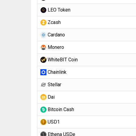
LEO Token
Zcash
Cardano
Monero
WhiteBIT Coin
Chainlink
Stellar
Dai
Bitcoin Cash
USD1
Ethena USDe