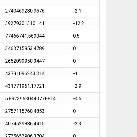
2740469280.9676
-2.1
39279301310.141
-12.2
77466741.569044
0.5
3463715853.4789
0
2652099950.3447
0
43791096243.314
-1
431771961.17721
-2.9
5.8923963044077E+14
-4.5
2757115760.4853
0
4074529886.4415
-2.3
2725652906.3704
0