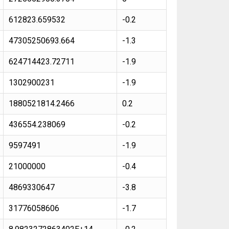
612823.659532
-0.2
47305250693.664
-1.3
624714423.72711
-1.9
1302900231
-1.9
1880521814.2466
0.2
436554.238069
-0.2
9597491
-1.9
21000000
-0.4
4869330647
-3.8
31776058606
-1.7