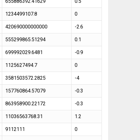
655886392.41629
0.5
1234499107.8
0
420690000000000
-2.6
555299865.51294
0.1
699992029.6481
-0.9
1125627494.7
0
3581503572.2825
-4
157760864.57079
-0.3
863958900.22172
-0.3
11036563768.31
1.2
9112111
0