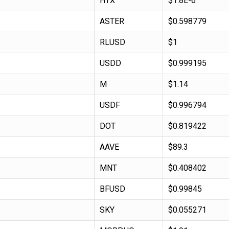
HTX
$1.8E-6
ASTER
$0.598779
RLUSD
$1
USDD
$0.999195
M
$1.14
USDF
$0.996794
DOT
$0.819422
AAVE
$89.3
MNT
$0.408402
BFUSD
$0.99845
SKY
$0.055271