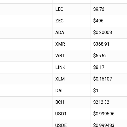
LEO
$9.76
ZEC
$496
ADA
$0.20008
XMR
$368.91
WBT
$55.62
LINK
$8.17
XLM
$0.16107
DAI
$1
BCH
$212.32
USD1
$0.999596
USDE
$0.999483