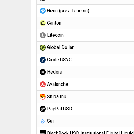
Gram (prev. Toncoin)
Canton
Litecoin
Global Dollar
Circle USYC
Hedera
Avalanche
Shiba Inu
PayPal USD
Sui
BlackRock USD Institutional Digital Liquid