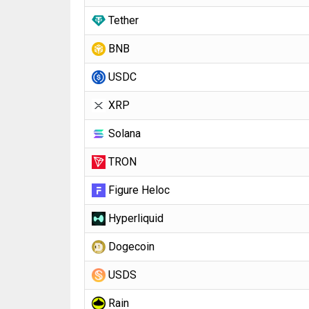
Tether
BNB
USDC
XRP
Solana
TRON
Figure Heloc
Hyperliquid
Dogecoin
USDS
Rain