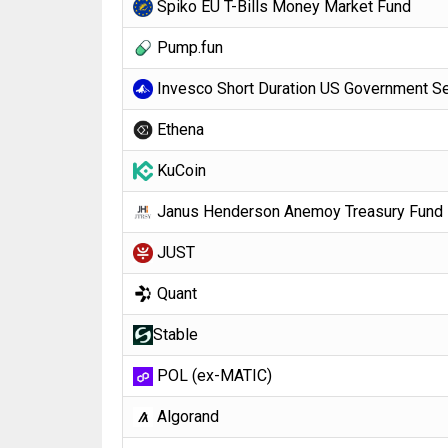
Spiko EU T-Bills Money Market Fund
Pump.fun
Invesco Short Duration US Government Se
Ethena
KuCoin
Janus Henderson Anemoy Treasury Fund
JUST
Quant
​​Stable
POL (ex-MATIC)
Algorand