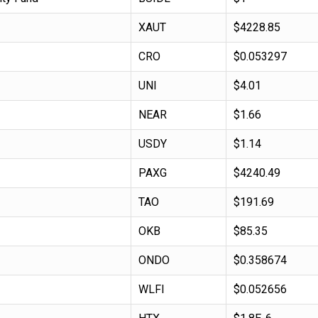
XAUT
$4228.85
CRO
$0.053297
UNI
$4.01
NEAR
$1.66
USDY
$1.14
PAXG
$4240.49
TAO
$191.69
OKB
$85.35
ONDO
$0.358674
WLFI
$0.052656