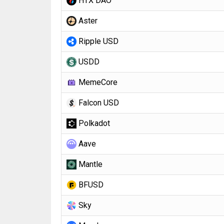
HTX DAO
Aster
Ripple USD
USDD
MemeCore
Falcon USD
Polkadot
Aave
Mantle
BFUSD
Sky