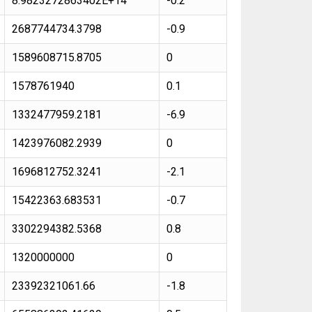
8.9823272863402E+14
-0.2
2687744734.3798
-0.9
1589608715.8705
0
1578761940
0.1
1332477959.2181
-6.9
1423976082.2939
0
1696812752.3241
-2.1
15422363.683531
-0.7
3302294382.5368
0.8
1320000000
0
23392321061.66
-1.8